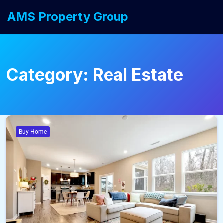
AMS Property Group
Category:
Real Estate
Buy Home