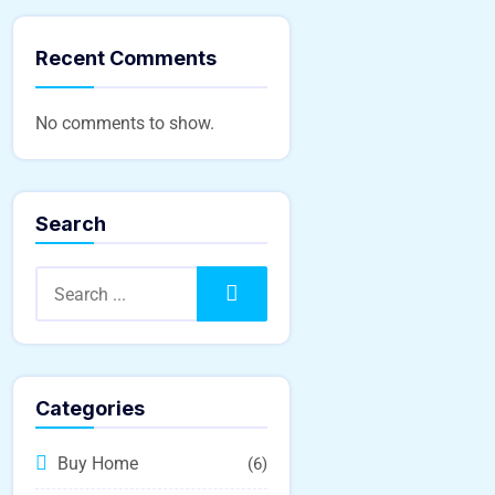
Recent Comments
No comments to show.
Search
Search
Categories
Buy Home
(6)