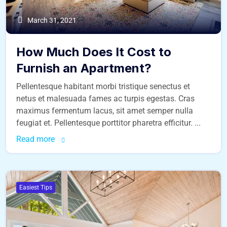
March 31, 2021
How Much Does It Cost to
Furnish an Apartment?
Pellentesque habitant morbi tristique senectus et
netus et malesuada fames ac turpis egestas. Cras
maximus fermentum lacus, sit amet semper nulla
feugiat et. Pellentesque porttitor pharetra efficitur. ...
Read more
Easiest Tips