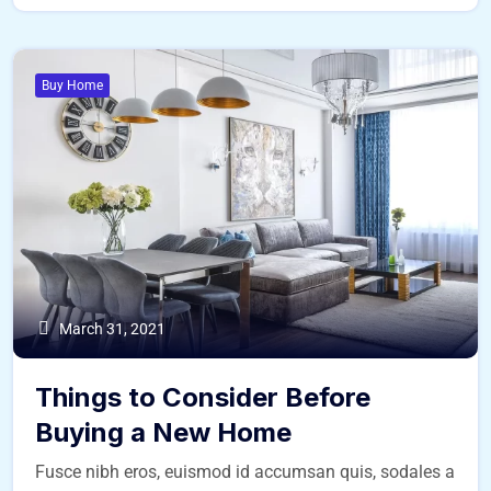
Buy Home
March 31, 2021
Things to Consider Before
Buying a New Home
Fusce nibh eros, euismod id accumsan quis, sodales a