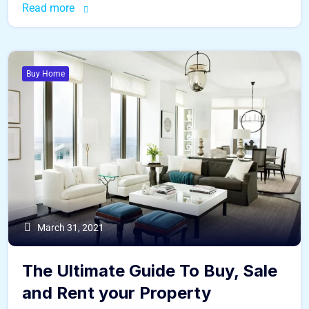
Read more
Buy Home
March 31, 2021
The Ultimate Guide To Buy, Sale
and Rent your Property