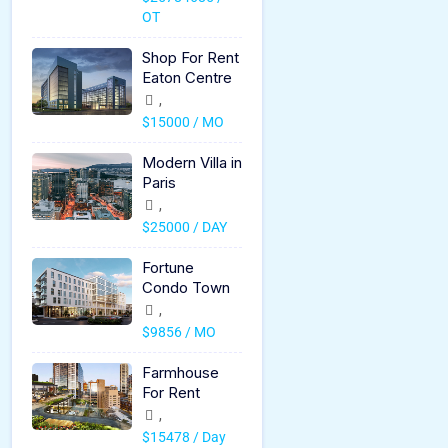
OT
Shop For Rent
Eaton Centre
,
$15000 / MO
Modern Villa in
Paris
,
$25000 / DAY
Fortune
Condo Town
,
$9856 / MO
Farmhouse
For Rent
,
$15478 / Day