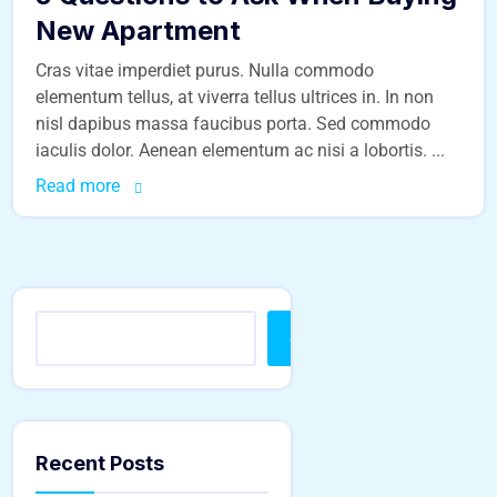
New Apartment
Cras vitae imperdiet purus. Nulla commodo
elementum tellus, at viverra tellus ultrices in. In non
nisl dapibus massa faucibus porta. Sed commodo
iaculis dolor. Aenean elementum ac nisi a lobortis. ...
Read more
Search
Recent Posts