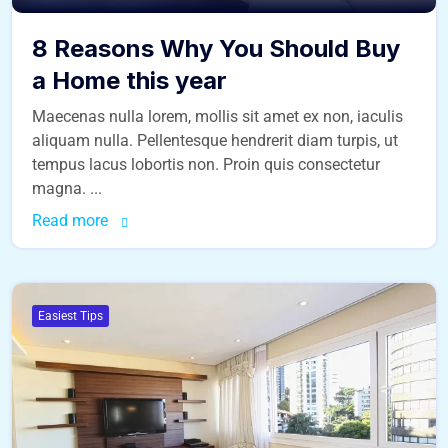
8 Reasons Why You Should Buy
a Home this year
Maecenas nulla lorem, mollis sit amet ex non, iaculis
aliquam nulla. Pellentesque hendrerit diam turpis, ut
tempus lacus lobortis non. Proin quis consectetur
magna. ...
Read more
Easiest Tips