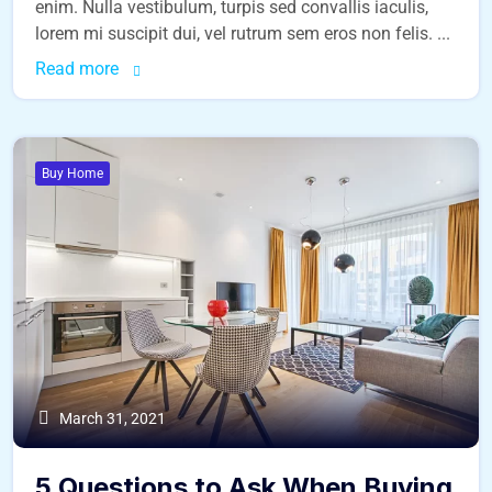
enim. Nulla vestibulum, turpis sed convallis iaculis,
lorem mi suscipit dui, vel rutrum sem eros non felis. ...
Read more
Buy Home
March 31, 2021
5 Questions to Ask When Buying