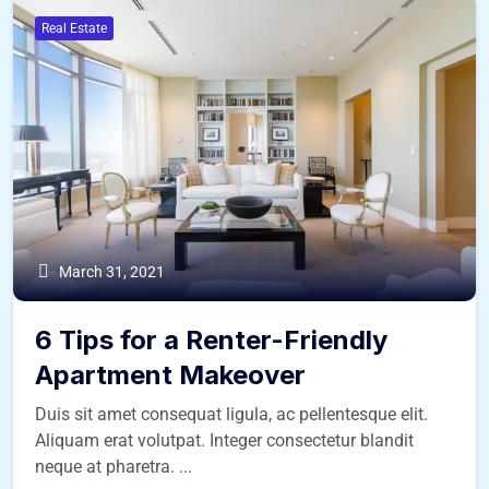
Real Estate
March 31, 2021
6 Tips for a Renter-Friendly
Apartment Makeover
Duis sit amet consequat ligula, ac pellentesque elit.
Aliquam erat volutpat. Integer consectetur blandit
neque at pharetra. ...