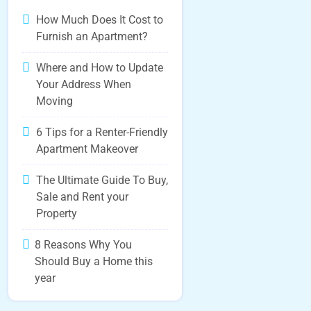
How Much Does It Cost to
Furnish an Apartment?
Where and How to Update
Your Address When
Moving
6 Tips for a Renter-Friendly
Apartment Makeover
The Ultimate Guide To Buy,
Sale and Rent your
Property
8 Reasons Why You
Should Buy a Home this
year