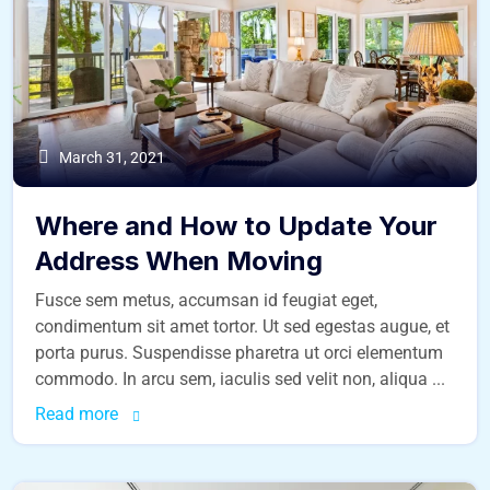
March 31, 2021
Where and How to Update Your
Address When Moving
Fusce sem metus, accumsan id feugiat eget,
condimentum sit amet tortor. Ut sed egestas augue, et
porta purus. Suspendisse pharetra ut orci elementum
commodo. In arcu sem, iaculis sed velit non, aliqua ...
Read more