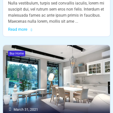
Nulla vestibulum, turpis sed convallis iaculis, lorem mi
suscipit dui, vel rutrum sem eros non felis. Interdum et
malesuada fames ac ante ipsum primis in faucibus.
Maecenas nulla lorem, mollis sit ame ...
Read more
Buy Home
March 31, 2021