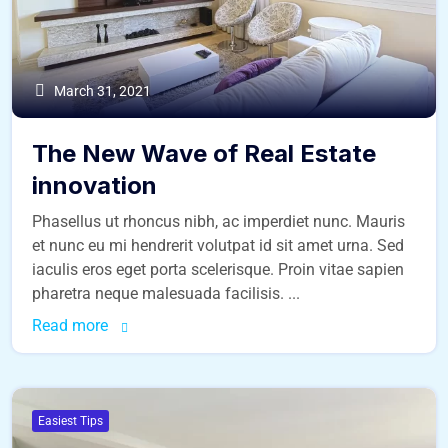
March 31, 2021
The New Wave of Real Estate
innovation
Phasellus ut rhoncus nibh, ac imperdiet nunc. Mauris
et nunc eu mi hendrerit volutpat id sit amet urna. Sed
iaculis eros eget porta scelerisque. Proin vitae sapien
pharetra neque malesuada facilisis. ...
Read more
Easiest Tips