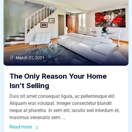
March 31, 2021
The Only Reason Your Home
Isn’t Selling
Duis sit amet consequat ligula, ac pellentesque elit.
Aliquam erat volutpat. Integer consectetur blandit
neque at pharetra. In sem elit, iaculis sed interdum et,
maximus venenatis sem. ...
Read more