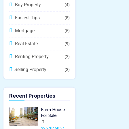
Buy Property
(4)
Easiest Tips
(8)
Mortgage
(5)
Real Estate
(9)
Renting Property
(2)
Selling Property
(3)
Recent Properties
Farm House
For Sale
,
$25784685 /