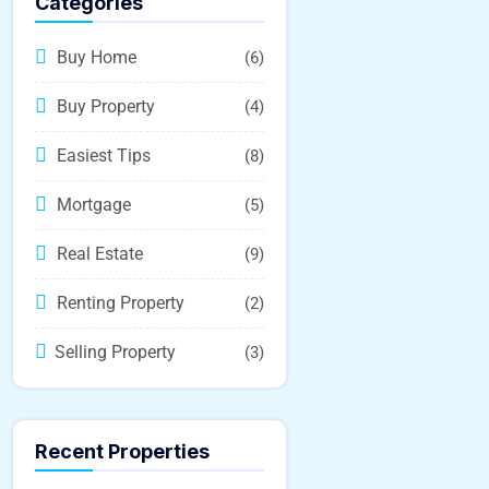
Categories
Buy Home
(6)
Buy Property
(4)
Easiest Tips
(8)
Mortgage
(5)
Real Estate
(9)
Renting Property
(2)
Selling Property
(3)
Recent Properties