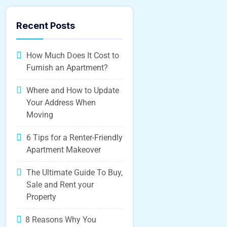
Recent Posts
How Much Does It Cost to
Furnish an Apartment?
Where and How to Update
Your Address When
Moving
6 Tips for a Renter-Friendly
Apartment Makeover
The Ultimate Guide To Buy,
Sale and Rent your
Property
8 Reasons Why You