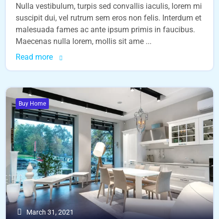
Nulla vestibulum, turpis sed convallis iaculis, lorem mi
suscipit dui, vel rutrum sem eros non felis. Interdum et
malesuada fames ac ante ipsum primis in faucibus.
Maecenas nulla lorem, mollis sit ame ...
Read more
Buy Home
March 31, 2021