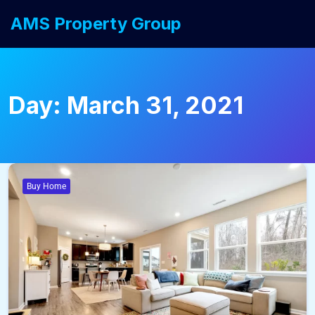
AMS Property Group
Day:
March 31, 2021
Buy Home