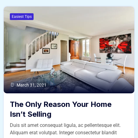
Easiest Tips
March 31, 2021
The Only Reason Your Home
Isn’t Selling
Duis sit amet consequat ligula, ac pellentesque elit.
Aliquam erat volutpat. Integer consectetur blandit