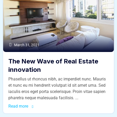
March 31, 2021
The New Wave of Real Estate
innovation
Phasellus ut rhoncus nibh, ac imperdiet nunc. Mauris
et nunc eu mi hendrerit volutpat id sit amet urna. Sed
iaculis eros eget porta scelerisque. Proin vitae sapien
pharetra neque malesuada facilisis. ...
Read more