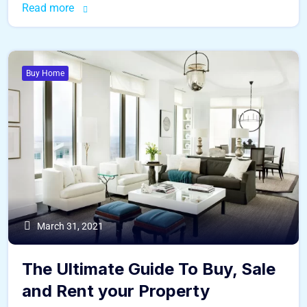
Read more
Buy Home
March 31, 2021
The Ultimate Guide To Buy, Sale
and Rent your Property