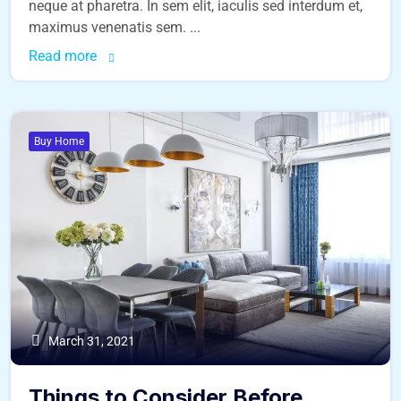
neque at pharetra. In sem elit, iaculis sed interdum et,
maximus venenatis sem. ...
Read more
Buy Home
March 31, 2021
Things to Consider Before