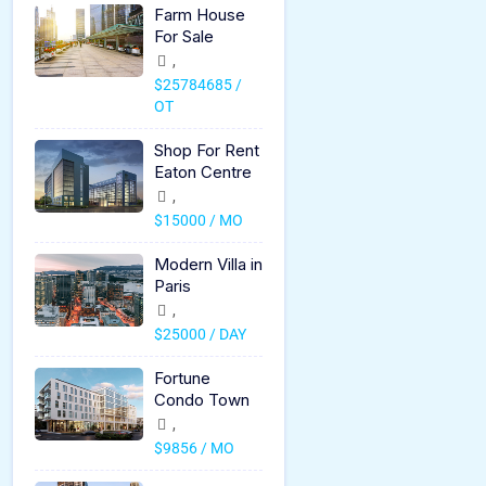
Farm House
For Sale
,
$25784685 /
OT
Shop For Rent
Eaton Centre
,
$15000 / MO
Modern Villa in
Paris
,
$25000 / DAY
Fortune
Condo Town
,
$9856 / MO