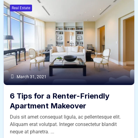
Real Estate
March 31, 2021
6 Tips for a Renter-Friendly
Apartment Makeover
Duis sit amet consequat ligula, ac pellentesque elit.
Aliquam erat volutpat. Integer consectetur blandit
neque at pharetra. ...