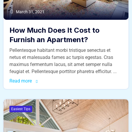
March 31, 2021
How Much Does It Cost to
Furnish an Apartment?
Pellentesque habitant morbi tristique senectus et
netus et malesuada fames ac turpis egestas. Cras
maximus fermentum lacus, sit amet semper nulla
feugiat et. Pellentesque porttitor pharetra efficitur. ...
Read more
Easiest Tips