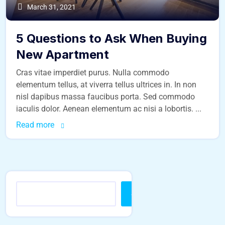
March 31, 2021
5 Questions to Ask When Buying
New Apartment
Cras vitae imperdiet purus. Nulla commodo
elementum tellus, at viverra tellus ultrices in. In non
nisl dapibus massa faucibus porta. Sed commodo
iaculis dolor. Aenean elementum ac nisi a lobortis. ...
Read more
Search