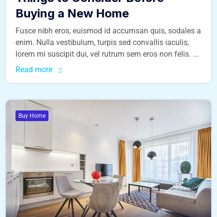
Buying a New Home
Fusce nibh eros, euismod id accumsan quis, sodales a
enim. Nulla vestibulum, turpis sed convallis iaculis,
lorem mi suscipit dui, vel rutrum sem eros non felis. ...
Read more
Buy Home