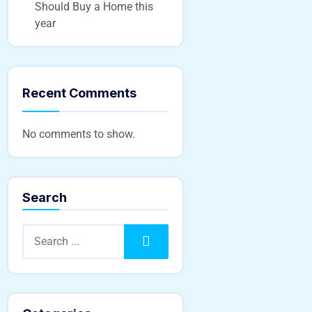
Should Buy a Home this
year
Recent Comments
No comments to show.
Search
Search