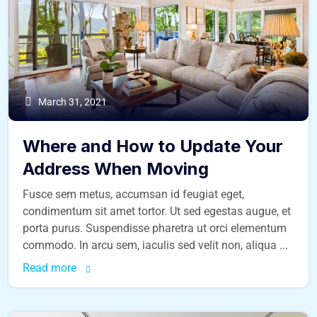
March 31, 2021
Where and How to Update Your
Address When Moving
Fusce sem metus, accumsan id feugiat eget,
condimentum sit amet tortor. Ut sed egestas augue, et
porta purus. Suspendisse pharetra ut orci elementum
commodo. In arcu sem, iaculis sed velit non, aliqua ...
Read more