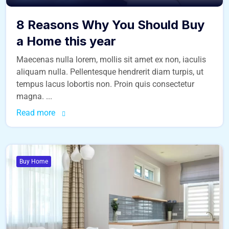
8 Reasons Why You Should Buy
a Home this year
Maecenas nulla lorem, mollis sit amet ex non, iaculis
aliquam nulla. Pellentesque hendrerit diam turpis, ut
tempus lacus lobortis non. Proin quis consectetur
magna. ...
Read more
Buy Home