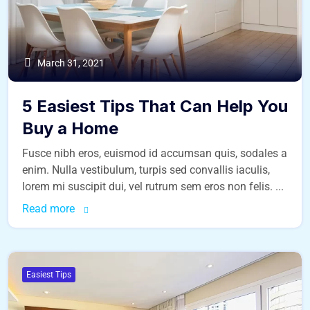
March 31, 2021
5 Easiest Tips That Can Help You
Buy a Home
Fusce nibh eros, euismod id accumsan quis, sodales a
enim. Nulla vestibulum, turpis sed convallis iaculis,
lorem mi suscipit dui, vel rutrum sem eros non felis. ...
Read more
Easiest Tips