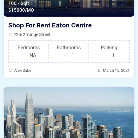
100 - Sqft
$
15000/MO
Shop For Rent Eaton Centre
220/2 Yonge Street
Bedrooms
Bathrooms
Parking
NA
1
1
Alex Sabe
March 15, 2021