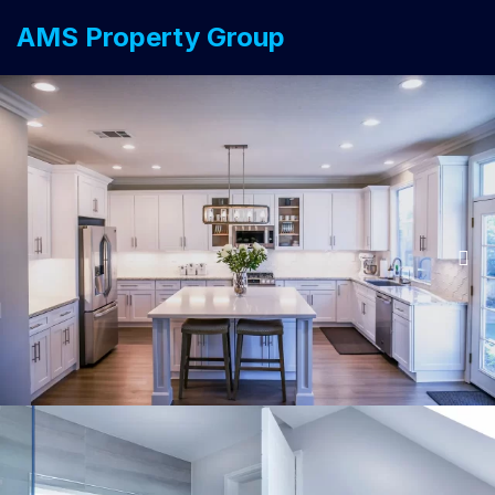
AMS Property Group