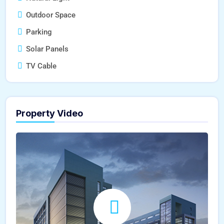
Outdoor Space
Parking
Solar Panels
TV Cable
Property Video