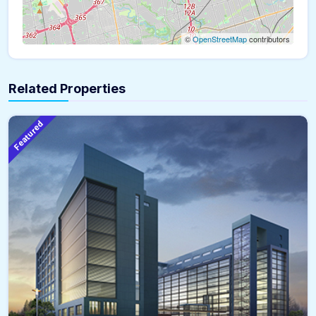
©
OpenStreetMap
contributors
Related Properties
Featured