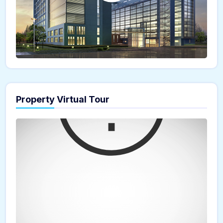
Property Virtual Tour