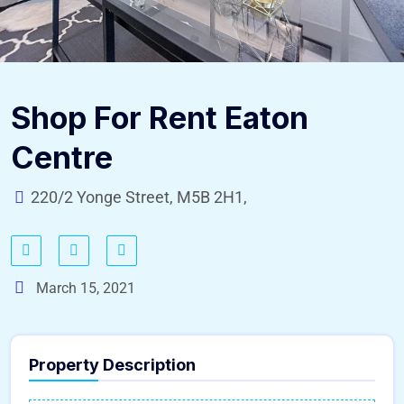
Shop For Rent Eaton
Centre
220/2 Yonge Street, M5B 2H1,
March 15, 2021
Property Description