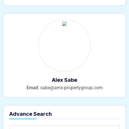
Alex Sabe
Email:
sabe@ams-propertygroup.com
Advance Search