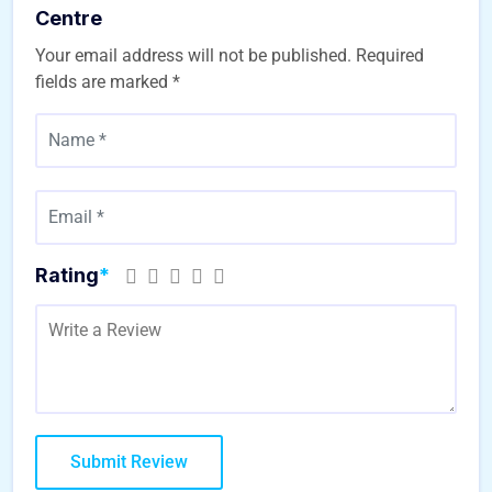
Centre
Your email address will not be published.
Required
fields are marked
*
Rating
*