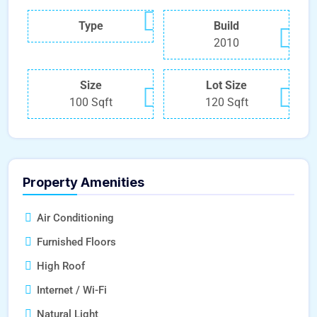
Type
Build
2010
Size
Lot Size
100 Sqft
120 Sqft
Property Amenities
Air Conditioning
Furnished Floors
High Roof
Internet / Wi-Fi
Natural Light