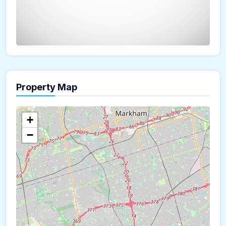
Property Map
The panorama can't be loaded
+
−