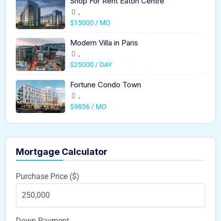
Shop For Rent Eaton Centre
,
$15000 / MO
Modern Villa in Paris
,
$25000 / DAY
Fortune Condo Town
,
$9856 / MO
Mortgage Calculator
Purchase Price ($)
Down Payment