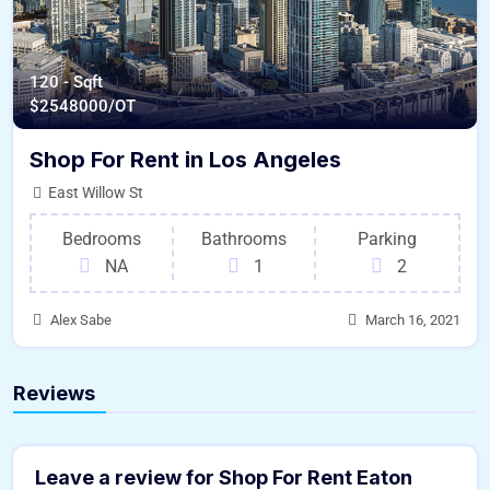
120 - Sqft
$
2548000/OT
Shop For Rent in Los Angeles
East Willow St
Bedrooms
Bathrooms
Parking
NA
1
2
Alex Sabe
March 16, 2021
Reviews
Leave a review for Shop For Rent Eaton