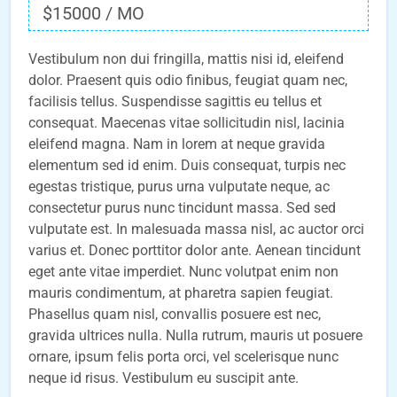
$15000 / MO
Vestibulum non dui fringilla, mattis nisi id, eleifend
dolor. Praesent quis odio finibus, feugiat quam nec,
facilisis tellus. Suspendisse sagittis eu tellus et
consequat. Maecenas vitae sollicitudin nisl, lacinia
eleifend magna. Nam in lorem at neque gravida
elementum sed id enim. Duis consequat, turpis nec
egestas tristique, purus urna vulputate neque, ac
consectetur purus nunc tincidunt massa. Sed sed
vulputate est. In malesuada massa nisl, ac auctor orci
varius et. Donec porttitor dolor ante. Aenean tincidunt
eget ante vitae imperdiet. Nunc volutpat enim non
mauris condimentum, at pharetra sapien feugiat.
Phasellus quam nisl, convallis posuere est nec,
gravida ultrices nulla. Nulla rutrum, mauris ut posuere
ornare, ipsum felis porta orci, vel scelerisque nunc
neque id risus. Vestibulum eu suscipit ante.