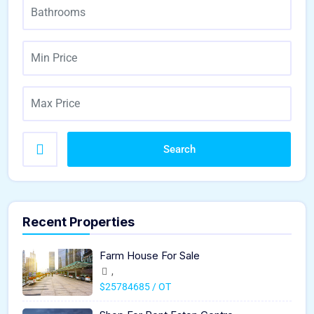
Search
Recent Properties
Farm House For Sale
,
$25784685 / OT