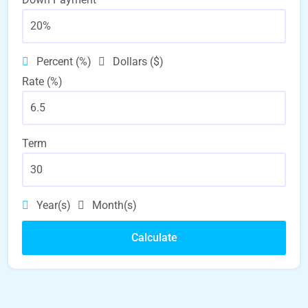
Percent (%)
Dollars ($)
Rate (%)
Term
Year(s)
Month(s)
Calculate