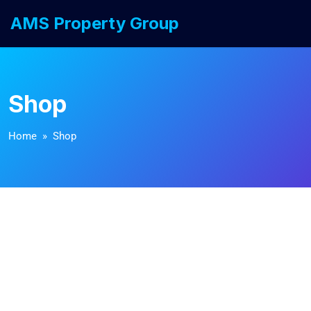
AMS Property Group
Shop
Home
» Shop